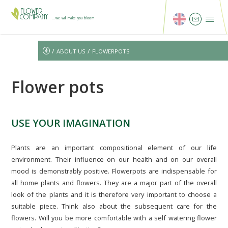
...we will make you bloom
/
/
ABOUT US
FLOWERPOTS
Flower pots
USE YOUR IMAGINATION
Plants are an important compositional element of our life
environment. Their influence on our health and on our overall
mood is demonstrably positive. Flowerpots are indispensable for
all home plants and flowers. They are a major part of the overall
look of the plants and it is therefore very important to choose a
suitable piece. Think also about the subsequent care for the
flowers. Will you be more comfortable with a self watering flower