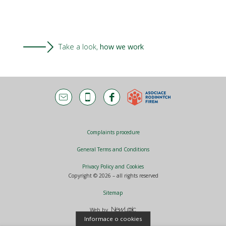
Take a look,
how we work
Complaints procedure
General Terms and Conditions
Privacy Policy and Cookies
Copyright © 2026 – all rights reserved
Sitemap
Web by