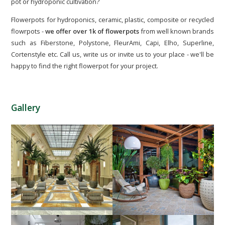
pot or hydroponic cultivation?
Flowerpots for hydroponics, ceramic, plastic, composite or recycled
flowrpots -
we offer over 1k of flowerpots
from well known brands
such as Fiberstone, Polystone, FleurAmi, Capi, Elho, Superline,
Cortenstyle etc. Call us, write us or invite us to your place - we'll be
happy to find the right flowerpot for your project.
Gallery