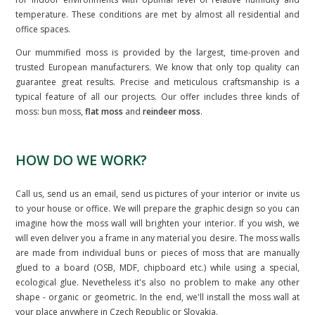
temperature. These conditions are met by almost all residential and
office spaces.
Our mummified moss is provided by the largest, time-proven and
trusted European manufacturers. We know that only top quality can
guarantee great results. Precise and meticulous craftsmanship is a
typical feature of all our projects. Our offer includes three kinds of
moss: bun moss,
flat moss
and
reindeer moss
.
HOW DO WE WORK?
Call us, send us an email, send us pictures of your interior or invite us
to your house or office. We will prepare the graphic design so you can
imagine how the moss wall will brighten your interior. If you wish, we
will even deliver you a frame in any material you desire. The moss walls
are made from individual buns or pieces of moss that are manually
glued to a board (OSB, MDF, chipboard etc.) while using a special,
ecological glue. Nevetheless it's also no problem to make any other
shape - organic or geometric. In the end, we'll install the moss wall at
your place anywhere in Czech Republic or Slovakia.