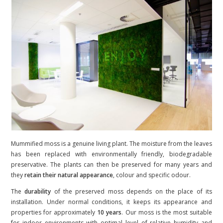
Mummified moss is a genuine living plant. The moisture from the leaves
has been replaced with environmentally friendly, biodegradable
preservative. The plants can then be preserved for many years and
they
retain their natural appearance
, colour and specific odour.
The
durability
of the preserved moss depends on the place of its
installation. Under normal conditions, it keeps its appearance and
properties for approximately
10 years
. Our moss is the most suitable
for indoor environments with optimal level of relative humidity and