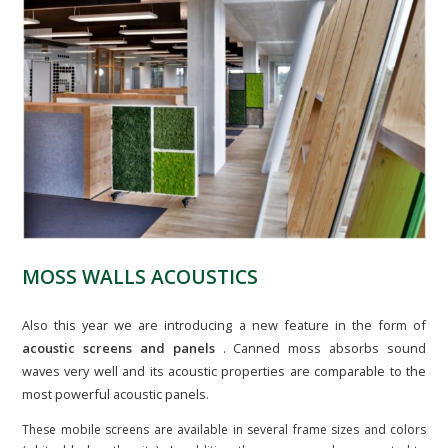
MOSS WALLS ACOUSTICS
Also this year we are introducing a new feature in the form of
acoustic screens and panels
. Canned moss absorbs sound
waves very well and its acoustic properties are comparable to the
most powerful acoustic panels.
These mobile screens are available in several frame sizes and colors