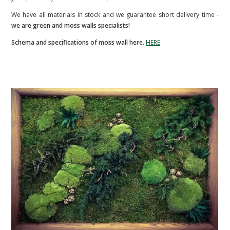
We have all materials in stock and we guarantee short delivery time -
we are green and moss walls specialists!
Schema and specifications of moss wall here.
HERE