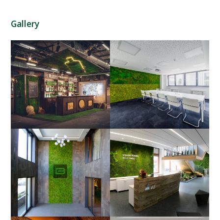
Gallery