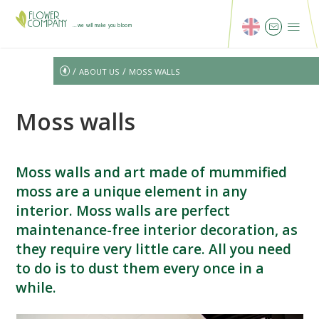
...we will make you bloom
/
/
ABOUT US
MOSS WALLS
Moss walls
Moss walls and art made of mummified
moss are a unique element in any
interior. Moss walls are perfect
maintenance-free interior decoration, as
they require very little care. All you need
to do is to dust them every once in a
while.