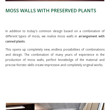
MOSS WALLS WITH PRESERVED PLANTS
In addition to today's common design based on a combination of
different types of moss, we realize moss walls in
arrangement with
canned plants.
This opens up completely new, endless possibilities of combinations
and design. The combination of many years of experience in the
production of moss walls, perfect knowledge of the material and
precise floristic skills create impressive and completely original works.