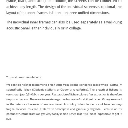
(white, black, anthracite)
. In addition, the screens can be connected to
achieve any length. The design of the individual screens is optional, the
layout of the inner frames is based on three unified dimensions.
The individual inner frames can also be used separately as a wall-hung
acoustic panel, either individually or in collage.
Tips and recommendations:
We don't do neither recommend green walls from icelandic or nordic moss which is actually
scientifically lichen (Cladonia stellaris or Cladonia rangiferina). The growth of lichens is
very slow - just 0,3 - 0,5 cm per year. Restoration of lichen colony after extraction is therefore
very slow process. There are two main negative features of stabilized lichen if they are used
in the interior - because of low relative air humidity lichen hardens and becomes very
fragile so when touched it starts to decompose and gradually degrade. Because of it's
porous structure dust can get very easily inside lichen but it's almost impossible to get it
out.